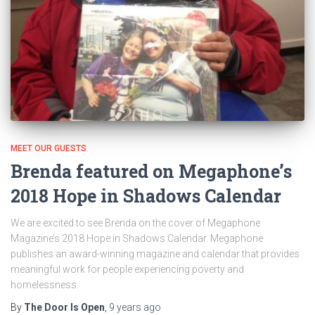
MEET OUR GUESTS
Brenda featured on Megaphone’s
2018 Hope in Shadows Calendar
We are excited to see Brenda on the cover of Megaphone
Magazine’s 2018 Hope in Shadows Calendar. Megaphone
publishes an award-winning magazine and calendar that provides
meaningful work for people experiencing poverty and
homelessness.
By
The Door Is Open
,
9 years
ago