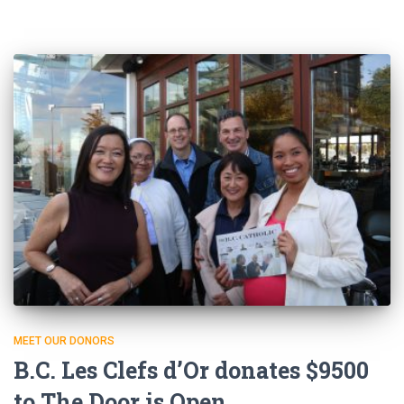
MEET OUR DONORS
B.C. Les Clefs d’Or donates $9500
to The Door is Open