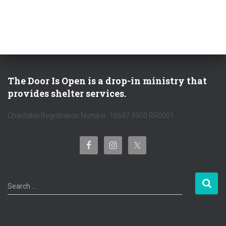
:
The Door Is Open is a drop-in ministry that
provides shelter services.
Charitable Registration Number: 10687 9950 RR0001
S
Search …
e
a
r