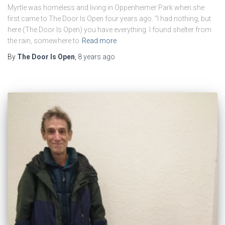
Myrtle was homeless and living in Oppenheimer Park when she
first came to The Door Is Open four years ago. “I had nothing, but
here (The Door Is Open) you have everything. I found shelter from
the rain, somewhere to
Read more
By
The Door Is Open
,
8 years
ago