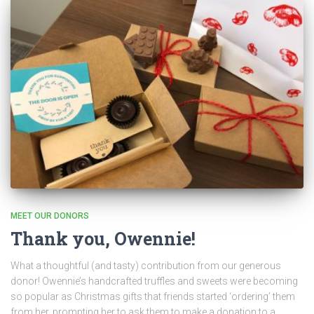
MEET OUR DONORS
Thank you, Owennie!
What a thoughtful (and tasty) contribution from our generous
donor! Owennie’s handcrafted truffles and sweets were becoming
so popular as Christmas gifts that friends started ‘ordering’ them
from her, prompting her to ask them to make a donation to a