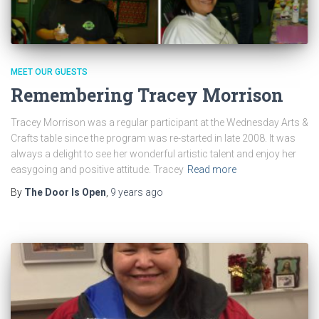
MEET OUR GUESTS
Remembering Tracey Morrison
Tracey Morrison was a regular participant at the Wednesday Arts &
Crafts table since the program was re-started in late 2008. It was
always a delight to see her wonderful artistic talent and enjoy her
easygoing and positive attitude. Tracey
Read more
By
The Door Is Open
,
9 years
ago