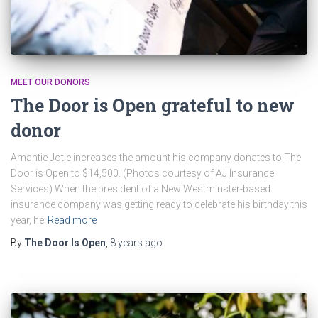
MEET OUR DONORS
The Door is Open grateful to new
donor
Amantie Jotie increases the amount his company donates to The
Door is Open to $14,500. (Photos courtesy of AJ Insurance
Services) When the president of a New Westminster-based
insurance company was getting ready to celebrate his birthday this
year, he
Read more
By
The Door Is Open
,
8 years
ago