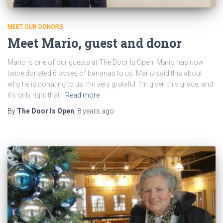
MEET OUR DONORS
Meet Mario, guest and donor
Mario is one of our guests at The Door Is Open. Mario has now
twice donated 6 boxes of bananas to us. Mario said this about
why he is donating to us: I’m very grateful. I’m given this grace, and
it’s only right that I
Read more
By
The Door Is Open
,
8 years
ago