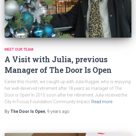
MEET OUR TEAM
A Visit with Julia, previous
Manager of The Door Is Open
Earlier this month, we caught up with Julia Ruggier, who is enjoying
her well-deserved retirement after 18 years as manager of The
Door is Open! In 2015 soon after her retirement, Julia received the
City in Focus Foundation Community Impact
Read more
By
The Door Is Open
,
9 years
ago