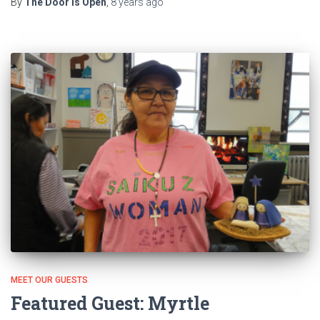
By
The Door Is Open
,
8 years
ago
MEET OUR GUESTS
Featured Guest: Myrtle