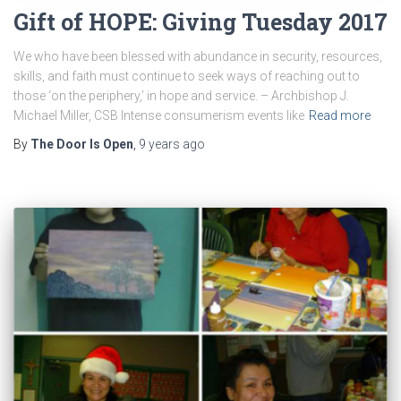
Gift of HOPE: Giving Tuesday 2017
We who have been blessed with abundance in security, resources,
skills, and faith must continue to seek ways of reaching out to
those ‘on the periphery,’ in hope and service. – Archbishop J.
Michael Miller, CSB Intense consumerism events like
Read more
By
The Door Is Open
,
9 years
ago