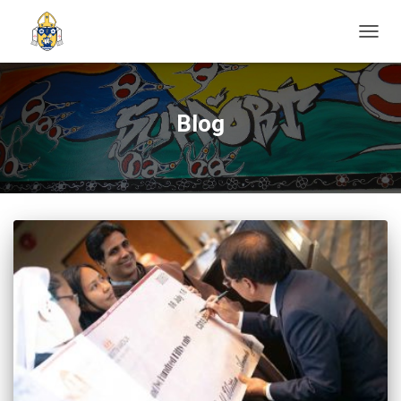
TOGGL
Blog