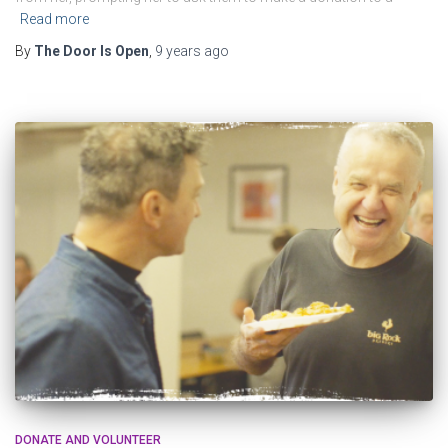
Read more
By
The Door Is Open
,
9 years
ago
DONATE AND VOLUNTEER