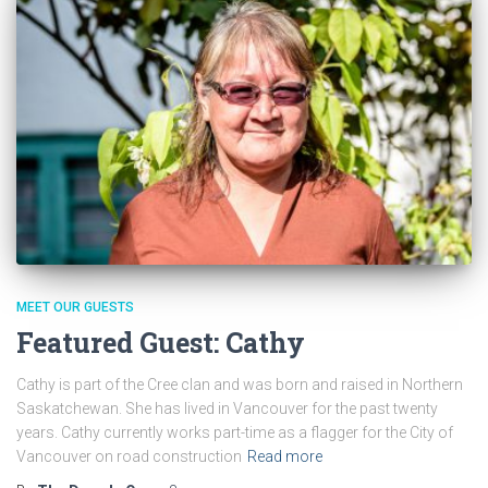
MEET OUR GUESTS
Featured Guest: Cathy
Cathy is part of the Cree clan and was born and raised in Northern
Saskatchewan. She has lived in Vancouver for the past twenty
years. Cathy currently works part-time as a flagger for the City of
Vancouver on road construction
Read more