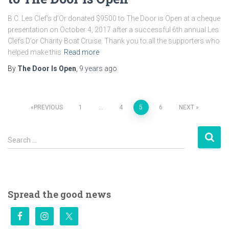
B.C. Les Clef’s d’Or donated $9500 to The Door is Open at a cheque
presentation on October 4, 2017 after a successful 6th annual Les
Clefs D’or Charity Boat Cruise. Thank you to all the supporters who
helped make this
Read more
By
The Door Is Open
,
9 years
ago
Posts
PREVIOUS
1
…
4
5
6
NEXT
pagination
S
Search …
e
a
r
c
h
Spread the good news
f
o
r