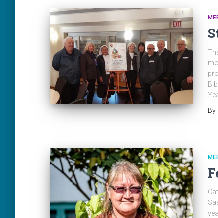
ME
S
Tha
mon
pro
Bib
Yea
By
ME
F
Cat
Sas
yea