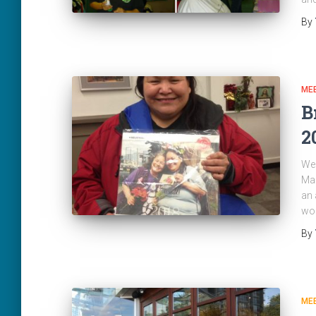
By
ME
B
2
We 
Mag
an 
wor
By
ME