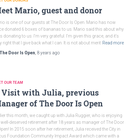
ET OUR DONORS
eet Mario, guest and donor
io is one of our guests at The Door Is Open. Mario has now
ce donated 6 boxes of bananas to us. Mario said this about why
is donating to us: I’m very grateful. I’m given this grace, and it’s
y right that I give back what I can. It is not about merit
Read more
The Door Is Open
,
8 years
ago
ET OUR TEAM
 Visit with Julia, previous
anager of The Door Is Open
lier this month, we caught up with Julia Ruggier, who is enjoying
 well-deserved retirement after 18 years as manager of The Door
Open! In 2015 soon after her retirement, Julia received the City in
cus Foundation Community Impact Award which came with a