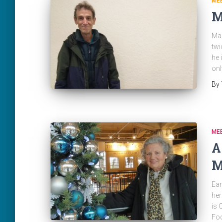
ME
M
Mar
twi
he 
onl
By
ME
A
M
Ear
her
is 
Fo