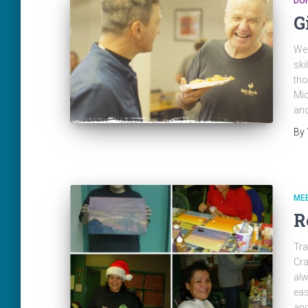
DO
G
We 
ski
tho
Mic
and
By
ME
R
Tra
Cra
alw
eas
and