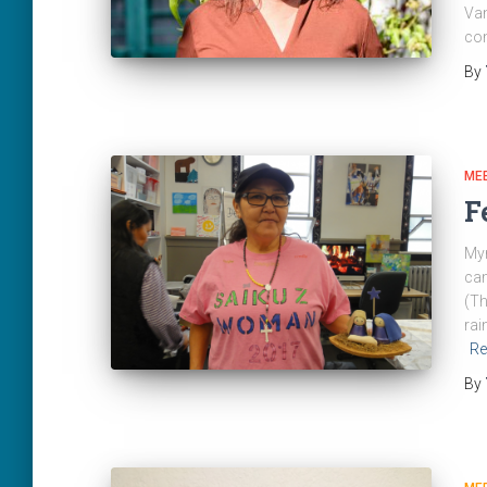
Van
com
By
ME
F
Myr
cam
(Th
rai
Re
By