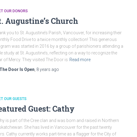
ET OUR DONORS
t. Augustine’s Church
nk you to St. Augustine’s Parish, Vancouver, for increasing their
thly Food Drive to a twice monthly collection! This generous
gram was started in 2016 by a group of parishioners attending a
le study at St. Augustine’s, reflecting on a way to recognize the
r of Mercy. They visited The Door is
Read more
The Door Is Open
,
8 years
ago
ET OUR GUESTS
eatured Guest: Cathy
hy is part of the Cree clan and was born and raised in Northern
katchewan. She has lived in Vancouver for the past twenty
rs. Cathy currently works part-time as a flagger for the City of