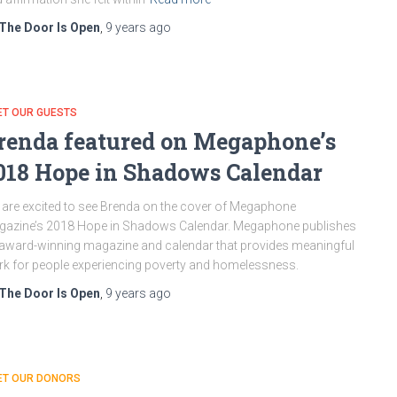
The Door Is Open
,
9 years
ago
ET OUR GUESTS
renda featured on Megaphone’s
018 Hope in Shadows Calendar
are excited to see Brenda on the cover of Megaphone
azine’s 2018 Hope in Shadows Calendar. Megaphone publishes
award-winning magazine and calendar that provides meaningful
k for people experiencing poverty and homelessness.
The Door Is Open
,
9 years
ago
ET OUR DONORS