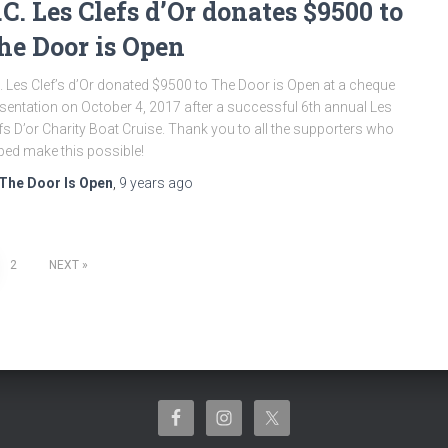
.C. Les Clefs d’Or donates $9500 to
he Door is Open
. Les Clef’s d’Or donated $9500 to The Door is Open at a cheque
sentation on October 4, 2017 after a successful 6th annual Les
fs D’or Charity Boat Cruise. Thank you to all the supporters who
ped make this possible!
The Door Is Open
,
9 years
ago
2
NEXT