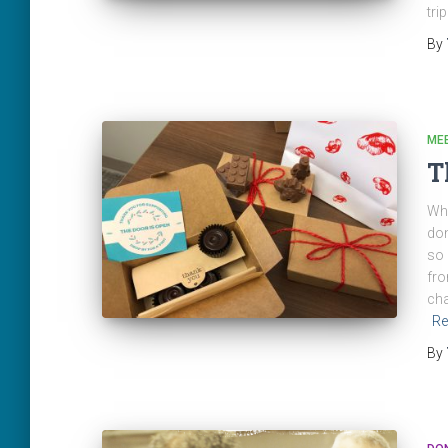
tri
By
ME
T
Wha
don
so 
fro
cha
Re
By