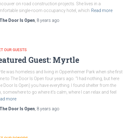
couver on road construction projects. She lives in a
fortable single-room occupancy hotel, which
Read more
The Door Is Open
,
8 years
ago
ET OUR GUESTS
eatured Guest: Myrtle
tle was homeless and living in Oppenheimer Park when she first
e to The Door Is Open four years ago. “I had nothing, but here
e Door Is Open) you have everything. I found shelter from the
n, somewhere to go where it’s calm, where I can relax and feel
ad more
The Door Is Open
,
8 years
ago