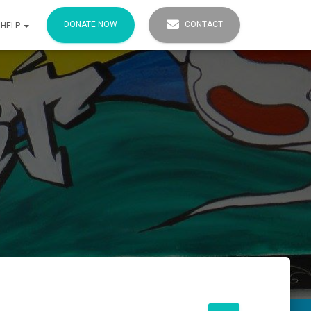
DONATE NOW
CONTACT
 HELP