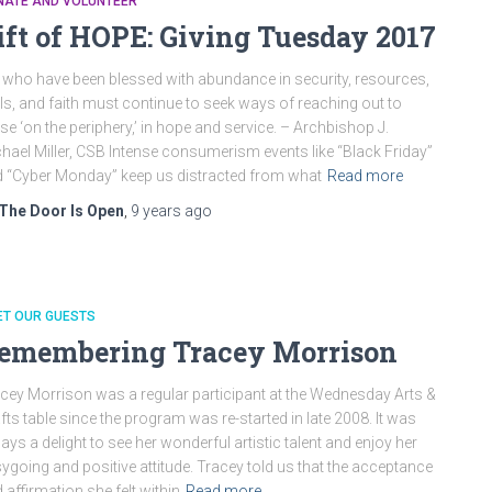
NATE AND VOLUNTEER
ift of HOPE: Giving Tuesday 2017
who have been blessed with abundance in security, resources,
lls, and faith must continue to seek ways of reaching out to
se ‘on the periphery,’ in hope and service. – Archbishop J.
hael Miller, CSB Intense consumerism events like “Black Friday”
 “Cyber Monday” keep us distracted from what
Read more
The Door Is Open
,
9 years
ago
ET OUR GUESTS
emembering Tracey Morrison
cey Morrison was a regular participant at the Wednesday Arts &
fts table since the program was re-started in late 2008. It was
ays a delight to see her wonderful artistic talent and enjoy her
ygoing and positive attitude. Tracey told us that the acceptance
 affirmation she felt within
Read more