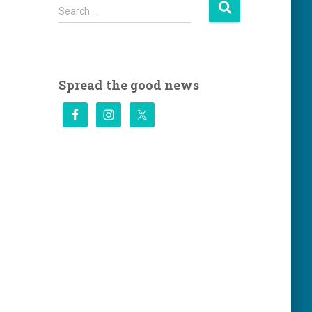
S
Search …
e
a
r
c
h
Spread the good news
f
o
r
: