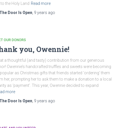
p to the Holy Land
Read more
The Door Is Open
,
9 years
ago
ET OUR DONORS
hank you, Owennie!
t a thoughtful (and tasty) contribution from our generous
or! Owennie’s handcrafted truffles and sweets were becoming
popular as Christmas gifts that friends started ‘ordering’ them
m her, prompting her to ask them to make a donation to a local
rity as ‘payment’. This year, Owennie decided to expand
ad more
The Door Is Open
,
9 years
ago