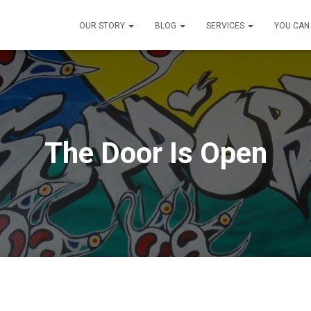
OUR STORY
BLOG
SERVICES
YOU CAN
The Door Is Open