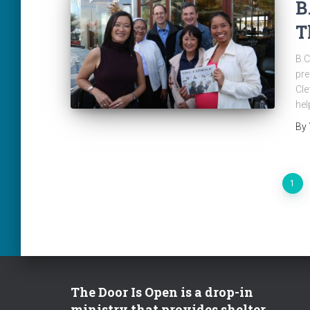
B
T
B.C
pre
Cle
hel
By
Posts
1
pagination
The Door Is Open is a drop-in
ministry that provides shelter