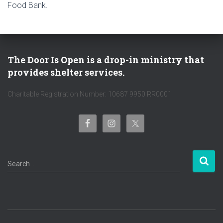
Food Bank.
The Door Is Open is a drop-in ministry that
provides shelter services.
Charitable Registration Number: 10687 9950 RR0001
S
Search …
e
a
r
c
h