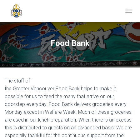
TOGGL
Food Bank
The staff of
the Greater Vancouver Food Bank helps to make it
possible for us to feed the many that arrive on our
doorstep everyday. Food Bank delivers groceries every
Monday except in Welfare Week. Much of these groceries
are used in our lunch preparation. When there is an excess,
this is distributed to guests on an as-needed basis. We are
especially thankful for the continuous support from the