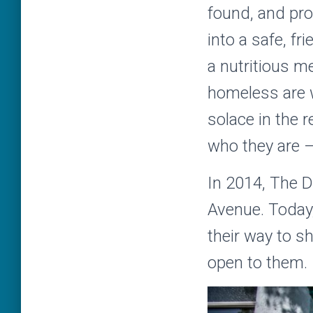
found, and pro
into a safe, f
a nutritious m
homeless are we
solace in the 
who they are –
In 2014, The D
Avenue. Today,
their way to s
open to them.