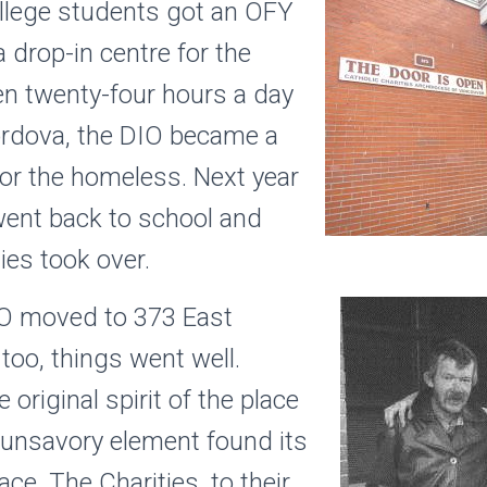
ollege students got an OFY
 drop-in centre for the
n twenty-four hours a day
ordova, the DIO became a
for the homeless. Next year
went back to school and
ies took over.
IO moved to 373 East
too, things went well.
original spirit of the place
 unsavory element found its
ace. The Charities, to their