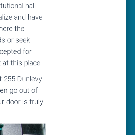
utional hall
alize and have
here the
rds or seek
ccepted for
at this place.
at 255 Dunlevy
en go out of
 door is truly