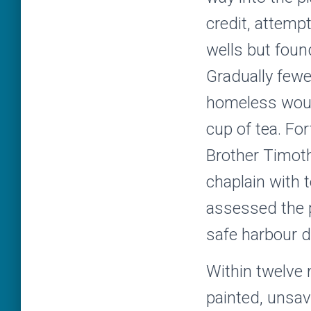
credit, attempt
wells but found 
Gradually fewe
homeless would
cup of tea. Fo
Brother Timot
chaplain with t
assessed the p
safe harbour d
Within twelve 
painted, unsa