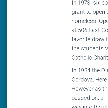
In 1973, six c
grant to open a
homeless. Ope
at 506 East C
favorite draw 
the students 
Catholic Charit
In 1984 the D
Cordova. Here 
However as the 
passed on, an
way into the pl