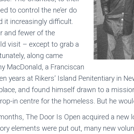
ed to control the ne’er do
it increasingly difficult.
r and fewer of the
 visit – except to grab a
rtunately, along came
hy MacDonald, a Franciscan
en years at Rikers’ Island Penitentiary in N
lace, and found himself drawn to a mission
rop-in centre for the homeless. But he woul
months, The Door Is Open acquired a new lo
vory elements were put out, many new volu