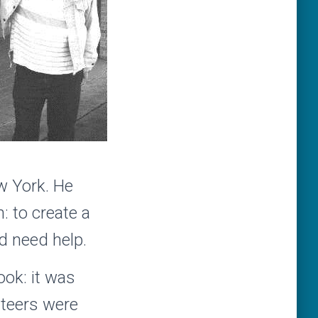
ew York. He
: to create a
d need help.
ok: it was
nteers were