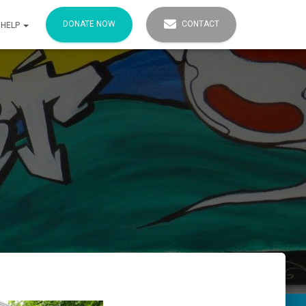
DONATE NOW
CONTACT
 HELP