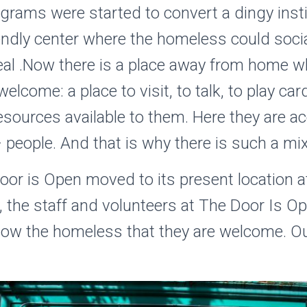
grams were started to convert a dingy instit
riendly center where the homeless could soci
eal .Now there is a place away from home w
lcome: a place to visit, to talk, to play ca
resources available to them. Here they are a
 people. And that is why there is such a mix 
oor is Open moved to its present location 
 the staff and volunteers at The Door Is Op
how the homeless that they are welcome. Our