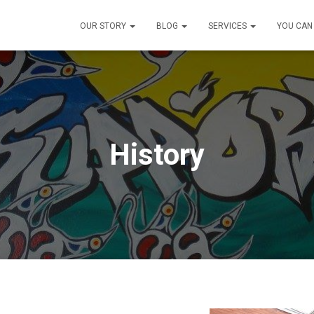
OUR STORY
BLOG
SERVICES
YOU CAN
History