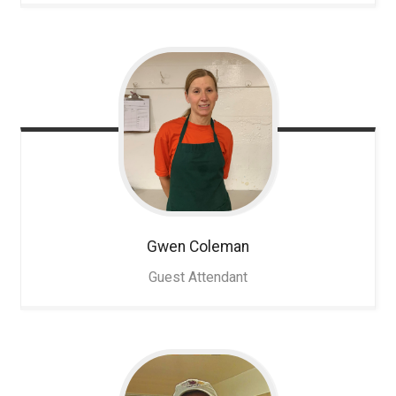
Gwen
Coleman
Guest Attendant