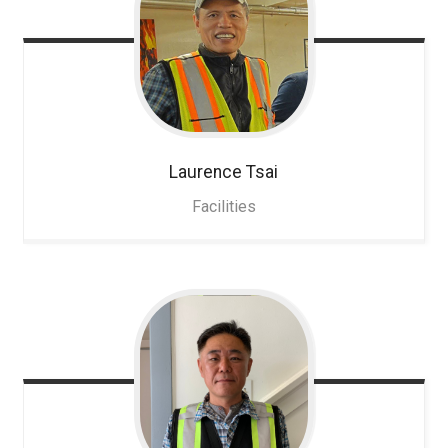
Laurence
Tsai
Facilities