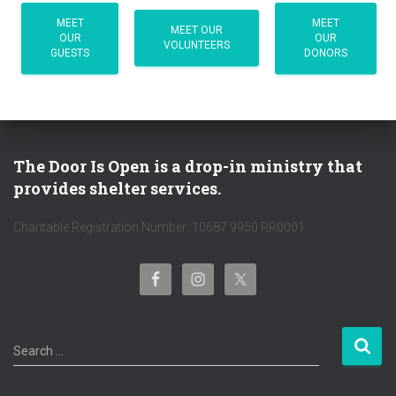
MEET
MEET
MEET OUR
OUR
OUR
VOLUNTEERS
GUESTS
DONORS
The Door Is Open is a drop-in ministry that
provides shelter services.
Charitable Registration Number: 10687 9950 RR0001
S
Search …
e
a