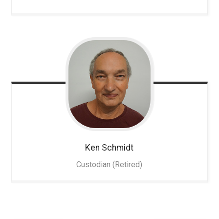
Ken
Schmidt
Custodian (Retired)