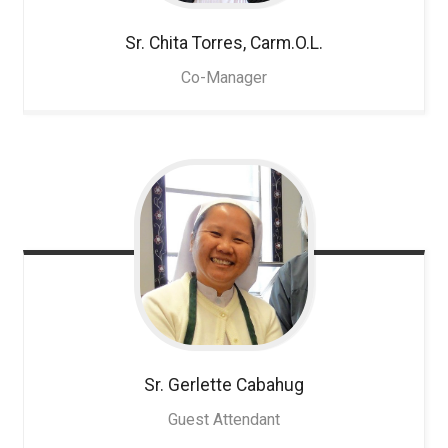
Sr. Chita
Torres, Carm.O.L.
Co-Manager
Sr. Gerlette
Cabahug
Guest Attendant