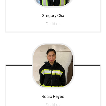
Gregory
Cha
Facilities
Rocio
Reyes
Facilities