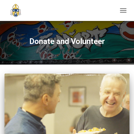
TOGGL
Donate and Volunteer