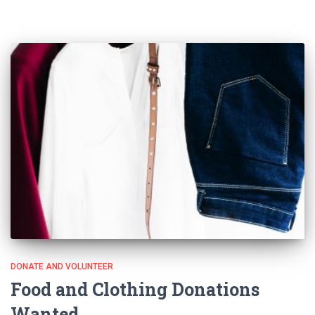
DONATE AND VOLUNTEER
Food and Clothing Donations
Wanted