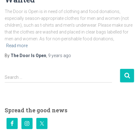
The Door is Open is in need of clothing and food donations,
especially season-appropriate clothes for men and women (not
children), such as t-shirts and men’s underwear. Please make sure
that the clothes are washed and placed in clear bags labelled for
men and women. As for non-perishable food donations,
Read more
By
The Door Is Open
,
9 years
ago
S
Search …
e
a
r
c
h
Spread the good news
f
o
r
: