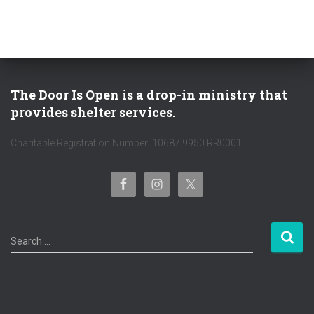
The Door Is Open is a drop-in ministry that
provides shelter services.
Charitable Registration Number: 10687 9950 RR0001
S
Search …
e
a
r
c
h