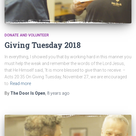
DONATE AND VOLUNTEER
Giving Tuesday 2018
In everything, I showed you that by working hard in this manner you
must help the weak and remember the words of the Lord Jesus,
that He Himself said, ‘It is more blessed to give than to receive. –
Acts 20:35 On Giving Tuesday, November 27, we are encouraged
to
Read more
By
The Door Is Open
,
8 years
ago