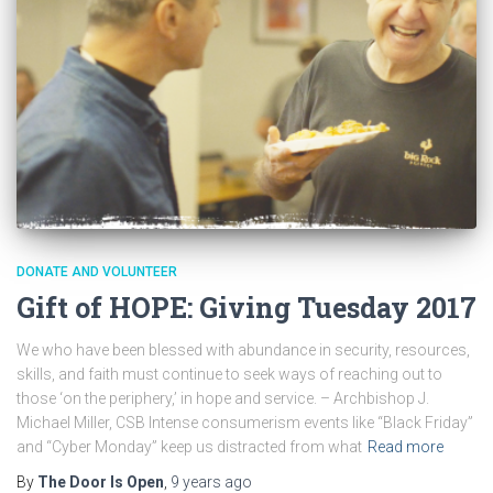
DONATE AND VOLUNTEER
Gift of HOPE: Giving Tuesday 2017
We who have been blessed with abundance in security, resources,
skills, and faith must continue to seek ways of reaching out to
those ‘on the periphery,’ in hope and service. – Archbishop J.
Michael Miller, CSB Intense consumerism events like “Black Friday”
and “Cyber Monday” keep us distracted from what
Read more
By
The Door Is Open
,
9 years
ago