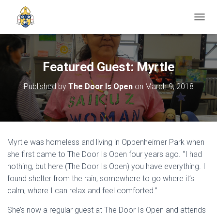
TOGGL
Featured Guest: Myrtle
Published by
The Door Is Open
on
March 9, 2018
Myrtle was homeless and living in Oppenheimer Park when
she first came to The Door Is Open four years ago. “I had
nothing, but here (The Door Is Open) you have everything. I
found shelter from the rain, somewhere to go where it’s
calm, where I can relax and feel comforted.”
She’s now a regular guest at The Door Is Open and attends