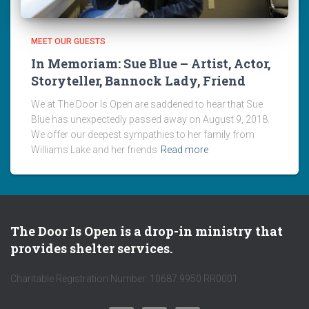
MEET OUR GUESTS
In Memoriam: Sue Blue – Artist, Actor,
Storyteller, Bannock Lady, Friend
We at The Door Is Open are saddened to hear that Sue
Blue has unexpectedly passed away on August 9, 2018.
We offer our deepest sympathies to her family from
Williams Lake and her friends
Read more
The Door Is Open is a drop-in ministry that
provides shelter services.
Charitable Registration Number: 10687 9950 RR0001