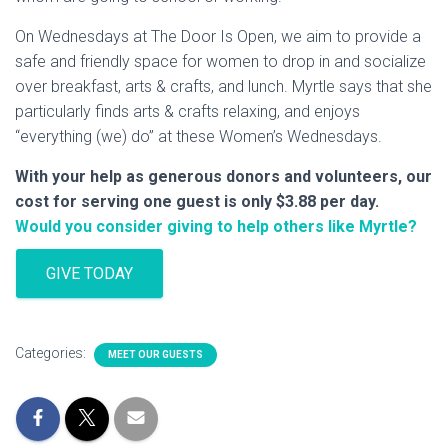
On Wednesdays at The Door Is Open, we aim to provide a
safe and friendly space for women to drop in and socialize
over breakfast, arts & crafts, and lunch. Myrtle says that she
particularly finds arts & crafts relaxing, and enjoys
“everything (we) do” at these Women’s Wednesdays.
With your help as generous donors and volunteers, our
cost for serving one guest is only $3.88 per day.
Would you consider giving to help others like Myrtle?
GIVE TODAY
Categories:
MEET OUR GUESTS