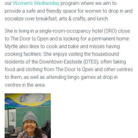
our
Women’s Wednesday
program where we aim to
provide a safe and friendly space for women to drop in and
socialize over breakfast, arts & crafts, and lunch.
She is living in a single-room-occupancy hotel (SRO) close
to The Door Is Open and is looking for a permanent home.
Myrtle also likes to cook and bake and misses having
cooking facilities. She enjoys visiting the housebound
residents of the Downtown Eastside (DTES), often taking
food and clothing from The Door Is Open and other centres
to them, as well as attending bingo games at drop-in
centres in the area.