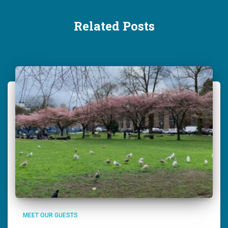
Related Posts
MEET OUR GUESTS