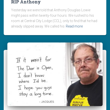
RIP Anthony
Yesterday we were told that Anthony Douglas Lowie
might pass within twenty-four hours. We rushed to his
room at Central City Lodge (CCL), only to find that he had
already slipped away. We called his
Read more