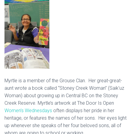
Myrtle is a member of the Grouse Clan. Her great-great-
aunt wrote a book called “Stoney Creek Woman” (Saik’uz
Woman) about growing up in Central BC on the Stoney
Creek Reserve. Myrtle’s artwork at The Door Is Open
Women’s Wednesdays
often displays her pride in her
heritage, or features the names of her sons. Her eyes light
up whenever she speaks of her four beloved sons, all of
whom are going to school or working.