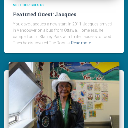
MEET OUR GUESTS
Featured Guest: Jacques
You gave Jacques a new start! In 2011, Jacques arrived
in Vancouver on a bus from Ottawa. Homeless, he
camped out in Stanley Park with limited access to food.
Then he discovered The Door is
Read more