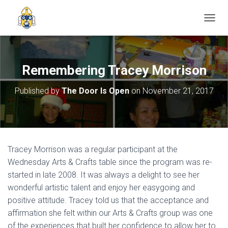
TOGGL
Remembering Tracey Morrison
Published by
The Door Is Open
on
November 21, 2017
Tracey Morrison was a regular participant at the
Wednesday Arts & Crafts table since the program was re-
started in late 2008. It was always a delight to see her
wonderful artistic talent and enjoy her easygoing and
positive attitude. Tracey told us that the acceptance and
affirmation she felt within our Arts & Crafts group was one
of the experiences that built her confidence to allow her to