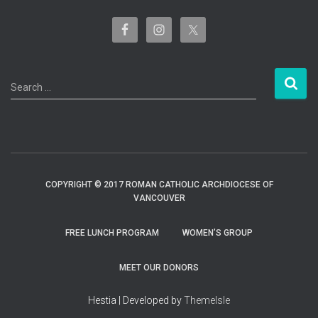
S
Search …
e
a
r
c
h
f
COPYRIGHT © 2017 ROMAN CATHOLIC ARCHDIOCESE OF
o
VANCOUVER
r
:
FREE LUNCH PROGRAM
WOMEN’S GROUP
MEET OUR DONORS
Hestia | Developed by
ThemeIsle