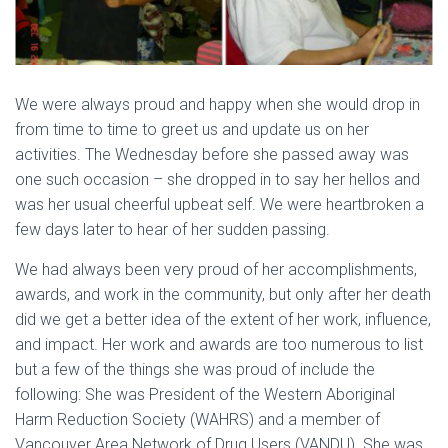
We were always proud and happy when she would drop in
from time to time to greet us and update us on her
activities. The Wednesday before she passed away was
one such occasion – she dropped in to say her hellos and
was her usual cheerful upbeat self. We were heartbroken a
few days later to hear of her sudden passing.
We had always been very proud of her accomplishments,
awards, and work in the community, but only after her death
did we get a better idea of the extent of her work, influence,
and impact. Her work and awards are too numerous to list
but a few of the things she was proud of include the
following: She was President of the Western Aboriginal
Harm Reduction Society (WAHRS) and a member of
Vancouver Area Network of Drug Users (VANDU). She was