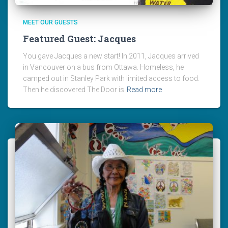
MEET OUR GUESTS
Featured Guest: Jacques
You gave Jacques a new start! In 2011, Jacques arrived
in Vancouver on a bus from Ottawa. Homeless, he
camped out in Stanley Park with limited access to food.
Then he discovered The Door is
Read more