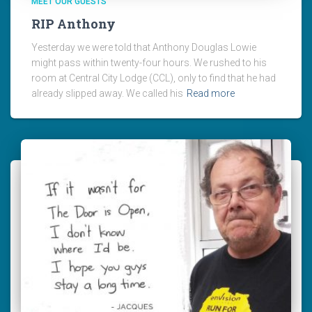
MEET OUR GUESTS
RIP Anthony
Yesterday we were told that Anthony Douglas Lowie
might pass within twenty-four hours. We rushed to his
room at Central City Lodge (CCL), only to find that he had
already slipped away. We called his
Read more