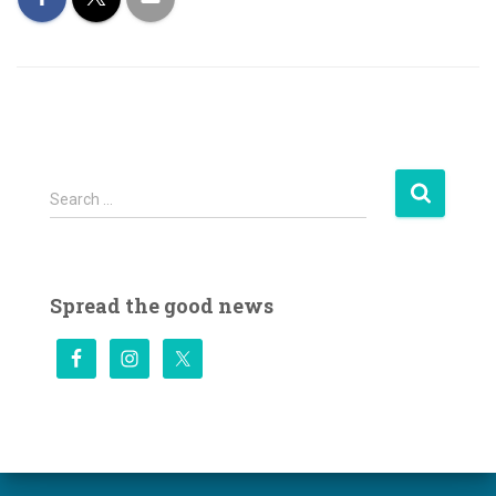
S
Search …
e
a
r
c
Spread the good news
h
f
o
r
: