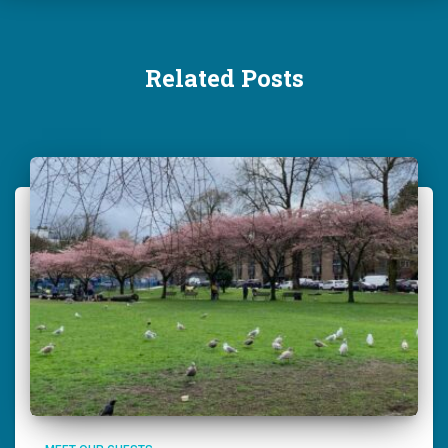
Related Posts