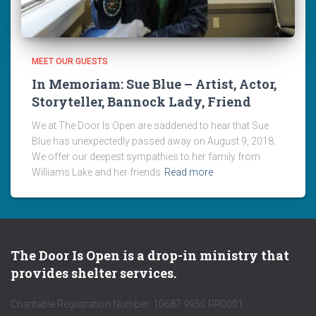
MEET OUR GUESTS
In Memoriam: Sue Blue – Artist, Actor,
Storyteller, Bannock Lady, Friend
We at The Door Is Open are saddened to hear that Sue
Blue has unexpectedly passed away on August 9, 2018.
We offer our deepest sympathies to her family from
Williams Lake and her friends
Read more
The Door Is Open is a drop-in ministry that
provides shelter services.
Charitable Registration Number: 10687 9950 RR0001