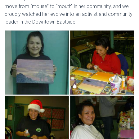
move from “mouse” to “mouth” in her community, and we
proudly watched her evolve into an activist and community
leader in the Downtown Eastside.