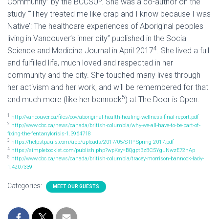
Community” by the BCCSU
. She was a co-author on the
study “‘They treated me like crap and I know because I was
Native’: The healthcare experiences of Aboriginal peoples
living in Vancouver’s inner city” published in the Social
4
Science and Medicine Journal in April 2017
. She lived a full
and fulfilled life, much loved and respected in her
community and the city. She touched many lives through
her activism and her work, and will be remembered for that
5
and much more (like her bannock
) at The Door is Open.
1
http://vancouver.ca/files/cov/aboriginal-health-healing-wellness-final-report.pdf
2
http://www.cbc.ca/news/canada/british-columbia/why-we-all-have-to-be-part-of-
fixing-the-fentanylcrisis-1.3964718
3
https://helpstpauls.com/app/uploads/2017/05/STP-Spring-2017.pdf
4
https://simplebooklet.com/publish.php?wpKey=BQgpt3zBC5YguNwzE72nAp
5
http://www.cbc.ca/news/canada/british-columbia/tracey-morrison-bannock-lady-
1.4207339
Categories:
MEET OUR GUESTS