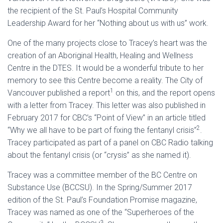
the recipient of the St. Paul’s Hospital Community
Leadership Award for her “Nothing about us with us” work.
One of the many projects close to Tracey’s heart was the
creation of an Aboriginal Health, Healing and Wellness
Centre in the DTES. It would be a wonderful tribute to her
memory to see this Centre become a reality. The City of
1
Vancouver published a report
on this, and the report opens
with a letter from Tracey. This letter was also published in
February 2017 for CBC’s “Point of View” in an article titled
2
“Why we all have to be part of fixing the fentanyl crisis”
.
Tracey participated as part of a panel on CBC Radio talking
about the fentanyl crisis (or “crysis” as she named it).
Tracey was a committee member of the BC Centre on
Substance Use (BCCSU). In the Spring/Summer 2017
edition of the St. Paul’s Foundation Promise magazine,
Tracey was named as one of the “Superheroes of the
3