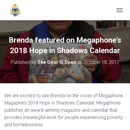
TOGGL
Brenda featured on Megaphone’s
2018 Hope in Shadows Calendar
Published by
The Door Is Open
on
October 18, 2017
We are excited to see Brenda on the cover of Megaphone
Magazine’s 2018 Hope in Shadows Calendar. Megaphone
publishes an award-winning magazine and calendar that
provides meaningful work for people experiencing poverty
and homelessness.