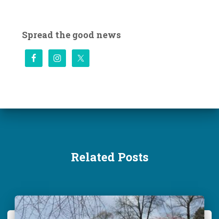
a
r
c
Spread the good news
h
f
o
r
:
Related Posts