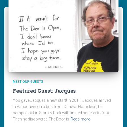
MEET OUR GUESTS
Featured Guest: Jacques
You gave Jacques a new start! In 2011, Jacques arrived
in Vancouver on a bus from Ottawa. Homeless, he
camped out in Stanley Park with limited access to food.
Then he discovered The Door is
Read more