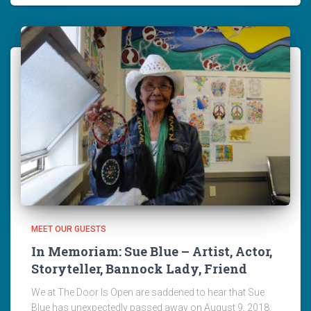
MEET OUR GUESTS
In Memoriam: Sue Blue – Artist, Actor,
Storyteller, Bannock Lady, Friend
We at The Door Is Open are saddened to hear that Sue
Blue has unexpectedly passed away on August 9, 2018.