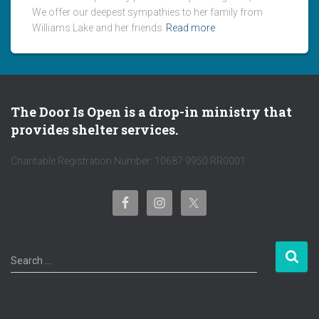
We offer our deepest sympathies to her family from
Williams Lake and her friends
Read more
The Door Is Open is a drop-in ministry that
provides shelter services.
Charitable Registration Number: 10687 9950 RR0001
S
Search …
e
a
r
c