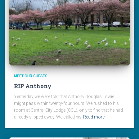
MEET OUR GUESTS
RIP Anthony
Yesterday we were told that Anthony Douglas Lowie
might pass within twenty-four hours. We rushed to his
room at Central City Lodge (CCL), only to find that he had
already slipped away. We called his
Read more