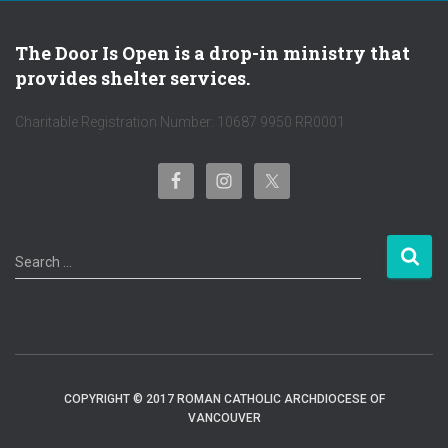
The Door Is Open is a drop-in ministry that
provides shelter services.
Charitable Registration Number: 10687 9950 RR0001
S
Search …
e
a
r
c
h
f
COPYRIGHT © 2017 ROMAN CATHOLIC ARCHDIOCESE OF
o
VANCOUVER
r