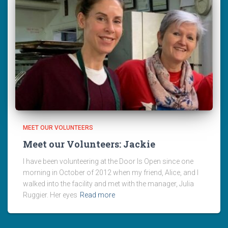
MEET OUR VOLUNTEERS
Meet our Volunteers: Jackie
I have been volunteering at the Door Is Open since one
morning in October of 2012 when my friend, Alice, and I
walked into the facility and met with the manager, Julia
Ruggier. Her eyes
Read more