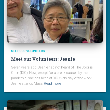
MEET OUR VOLUNTEERS
Meet our Volunteers: Jeanie
Seven years ago, Jeanie had not heard of The Door is
Open (DIO). Now, except for a break caused by the
pandemic, she has been at DIO every day of the week!
Jeanie attends Mass
Read more