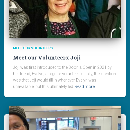
MEET OUR VOLUNTEERS
Meet our Volunteers: Joji
Joji was first introduced to the Door is Open in 2021 by
her friend, Evelyn, a regular volunteer. Initially, the intention
was that Joji would fill in whenever Evelyn was
unavailable, but this ultimately led
Read more