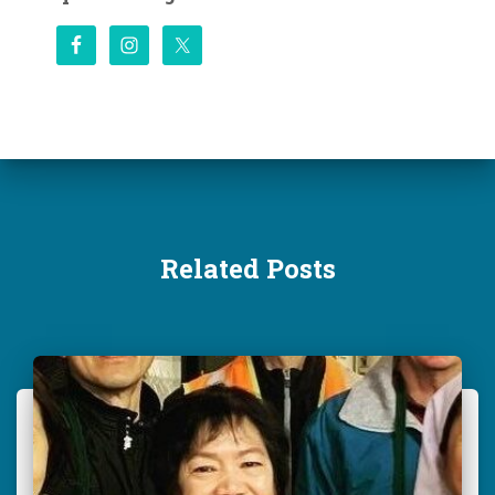
f
o
r
:
Related Posts