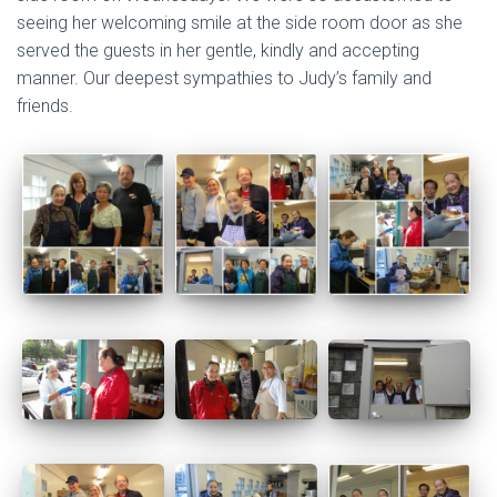
seeing her welcoming smile at the side room door as she
served the guests in her gentle, kindly and accepting
manner. Our deepest sympathies to Judy’s family and
friends.