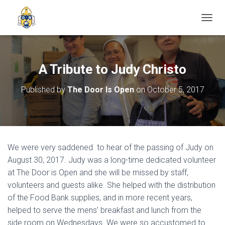
TOGGL
A Tribute to Judy Christo
Published by
The Door Is Open
on
October 5, 2017
We were very saddened to hear of the passing of Judy on
August 30, 2017. Judy was a long-time dedicated volunteer
at The Door is Open and she will be missed by staff,
volunteers and guests alike. She helped with the distribution
of the Food Bank supplies, and in more recent years,
helped to serve the mens’ breakfast and lunch from the
side room on Wednesdays. We were so accustomed to