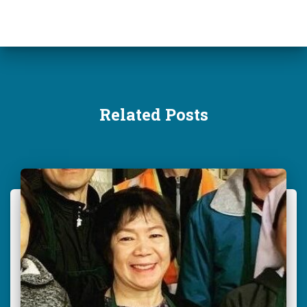
:
Related Posts