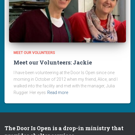
MEET OUR VOLUNTEERS
Meet our Volunteers: Jackie
I have been volunteering at the Door Is Open since one
morning in October of 2012 when my friend, Alice, and I
walked into the facility and met with the manager, Julia
Ruggier. Her eyes
Read more
The Door Is Open is a drop-in ministry that