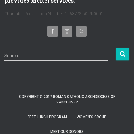
provides shelter services.
Charitable Registration Number: 10687 9950 RR0001
S
Search …
e
a
r
c
h
f
COPYRIGHT © 2017 ROMAN CATHOLIC ARCHDIOCESE OF
o
VANCOUVER
r
:
FREE LUNCH PROGRAM
WOMEN’S GROUP
MEET OUR DONORS