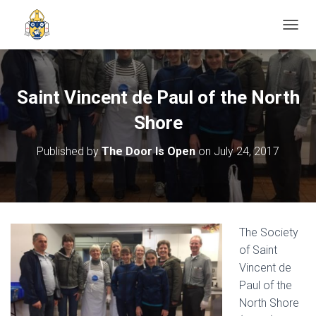
TOGGL
Saint Vincent de Paul of the North
Shore
Published by
The Door Is Open
on
July 24, 2017
The Society
of Saint
Vincent de
Paul of the
North Shore