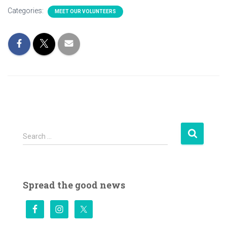
Categories:
MEET OUR VOLUNTEERS
S
Search …
e
a
r
c
Spread the good news
h
f
o
r