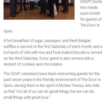
(SSVP) hosts
two meals
each month
for guests of
The Door Is
Open.
A hot breakfast of eggs, sausages, and fresh Belgian
waffles is served on the first Saturday of each month, and a
hot lunch of chili with rice and fresh-baked biscuits is served
on the third Saturday. Every guest is also served with a
dessert of cookies and chocolates.
The SSVP volunteers have been welcoming guests for the
past seven years in the friendly environment of The Door Is
Open, serving them in the spirit of Mother Teresa, who tells
us that “not all of us can do great things, but we can do
small things with great love.”