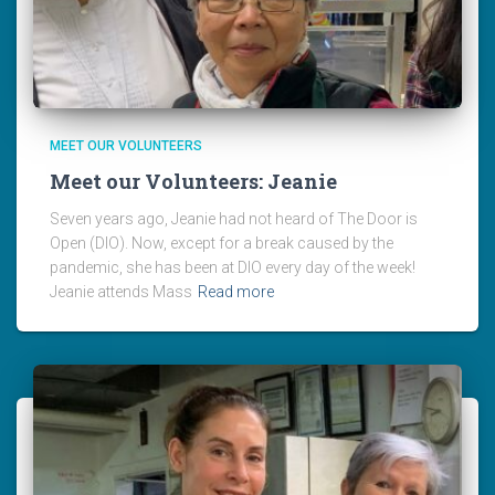
MEET OUR VOLUNTEERS
Meet our Volunteers: Jeanie
Seven years ago, Jeanie had not heard of The Door is
Open (DIO). Now, except for a break caused by the
pandemic, she has been at DIO every day of the week!
Jeanie attends Mass
Read more