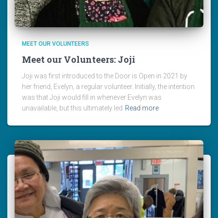
MEET OUR VOLUNTEERS
Meet our Volunteers: Joji
Joji was first introduced to the Door is Open in 2021 by
her friend, Evelyn, a regular volunteer. Initially, the intention
was that Joji would fill in whenever Evelyn was
unavailable, but this ultimately led
Read more