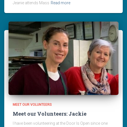
Jeanie attends Mass
Read more
MEET OUR VOLUNTEERS
Meet our Volunteers: Jackie
I have been volunteering at the Door Is Open since one