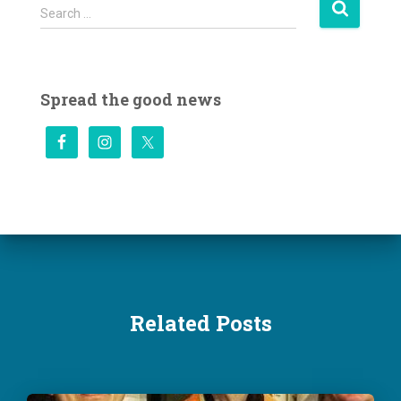
S
Search …
e
a
r
c
Spread the good news
h
f
o
r
:
Related Posts