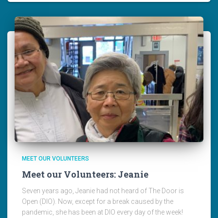
MEET OUR VOLUNTEERS
Meet our Volunteers: Jeanie
Seven years ago, Jeanie had not heard of The Door is
Open (DIO). Now, except for a break caused by the
pandemic, she has been at DIO every day of the week!