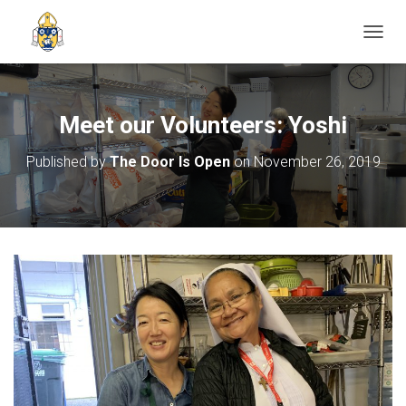
TOGGL
Meet our Volunteers: Yoshi
Published by
The Door Is Open
on
November 26, 2019