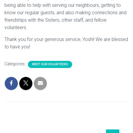
being able to help with serving our neighbours, getting to
know our regular guests, and also making connections and
friendships with the Sisters, other staff, and fellow
volunteers.
Thank you for your generous service, Yoshi! We are blessed
to have you!
Categories:
MEET OUR VOLUNTEERS