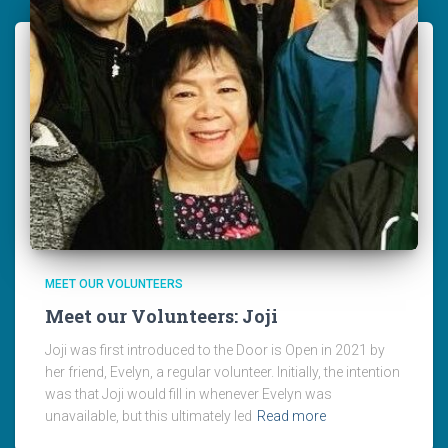
MEET OUR VOLUNTEERS
Meet our Volunteers: Joji
Joji was first introduced to the Door is Open in 2021 by
her friend, Evelyn, a regular volunteer. Initially, the intention
was that Joji would fill in whenever Evelyn was
unavailable, but this ultimately led
Read more