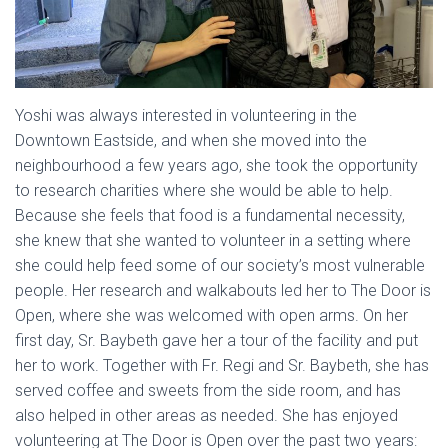
Yoshi was always interested in volunteering in the
Downtown Eastside, and when she moved into the
neighbourhood a few years ago, she took the opportunity
to research charities where she would be able to help.
Because she feels that food is a fundamental necessity,
she knew that she wanted to volunteer in a setting where
she could help feed some of our society’s most vulnerable
people. Her research and walkabouts led her to The Door is
Open, where she was welcomed with open arms. On her
first day, Sr. Baybeth gave her a tour of the facility and put
her to work. Together with Fr. Regi and Sr. Baybeth, she has
served coffee and sweets from the side room, and has
also helped in other areas as needed. She has enjoyed
volunteering at The Door is Open over the past two years: