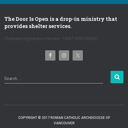
The Door Is Open is a drop-in ministry that
provides shelter services.
Charitable Registration Number: 10687 9950 RR0001
S
Search …
e
a
r
c
h
f
COPYRIGHT © 2017 ROMAN CATHOLIC ARCHDIOCESE OF
o
VANCOUVER
r