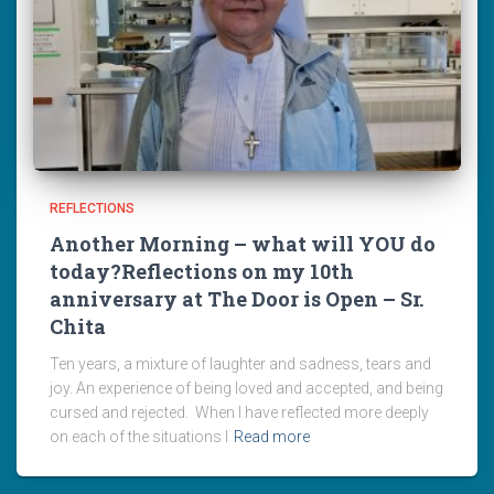
REFLECTIONS
Another Morning – what will YOU do
today?Reflections on my 10th
anniversary at The Door is Open – Sr.
Chita
Ten years, a mixture of laughter and sadness, tears and
joy. An experience of being loved and accepted, and being
cursed and rejected. When I have reflected more deeply
on each of the situations I
Read more