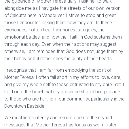
the guidance of Mother Teresa daily. I ask her to walk
alongside me as I navigate the streets of our own version
of Calcutta here in Vancouver. I strive to stop and greet
those I encounter, asking them how they are. In these
exchanges, I often hear their honest struggles, their
emotional battles, and how their faith in God sustains them
through each day. Even when their actions may suggest
otherwise, I am reminded that God does not judge them by
their behavior but rather sees the purity of their hearts.
I recognize that I am far from embodying the spirit of
Mother Teresa; I often fall short in my efforts to love, care,
and give my whole self to those entrusted to my care. Yet, I
hold onto the belief that my presence should bring solace
to those who are hurting in our community, particularly in the
Downtown Eastside.
We must listen intently and remain open to the myriad
messages that Mother Teresa has for us as we minister in