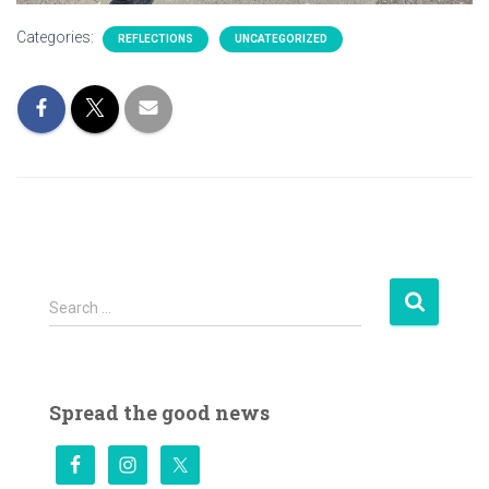
Categories:
REFLECTIONS
UNCATEGORIZED
S
Search …
e
a
r
c
Spread the good news
h
f
o