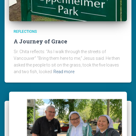
REFLECTIONS
A Journey of Grace
Sr. Chita reflects: “As I walk through the streets of
Vancouver” “Bring them here to me,” Jesus said. He then
asked the people to sit on the grass, took the five loaves
and two fish, looked
Read more