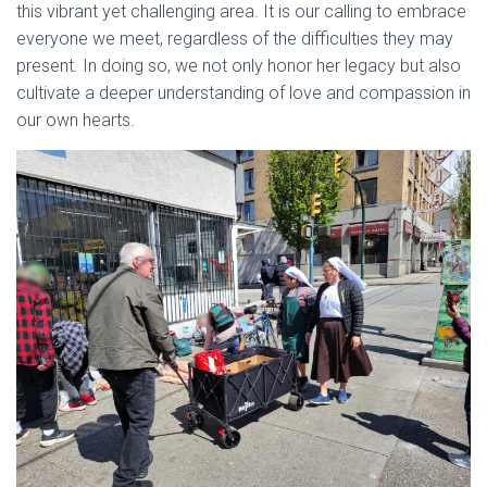
this vibrant yet challenging area. It is our calling to embrace
everyone we meet, regardless of the difficulties they may
present. In doing so, we not only honor her legacy but also
cultivate a deeper understanding of love and compassion in
our own hearts.