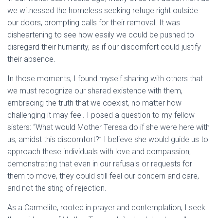
we witnessed the homeless seeking refuge right outside
our doors, prompting calls for their removal. It was
disheartening to see how easily we could be pushed to
disregard their humanity, as if our discomfort could justify
their absence.
In those moments, I found myself sharing with others that
we must recognize our shared existence with them,
embracing the truth that we coexist, no matter how
challenging it may feel. I posed a question to my fellow
sisters: “What would Mother Teresa do if she were here with
us, amidst this discomfort?” I believe she would guide us to
approach these individuals with love and compassion,
demonstrating that even in our refusals or requests for
them to move, they could still feel our concern and care,
and not the sting of rejection.
As a Carmelite, rooted in prayer and contemplation, I seek