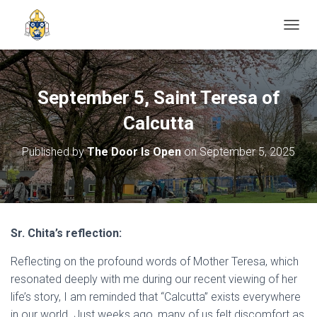
TOGGL
September 5, Saint Teresa of
Calcutta
Published by
The Door Is Open
on
September 5, 2025
Sr. Chita’s reflection:
Reflecting on the profound words of Mother Teresa, which
resonated deeply with me during our recent viewing of her
life’s story, I am reminded that “Calcutta” exists everywhere
in our world. Just weeks ago, many of us felt discomfort as