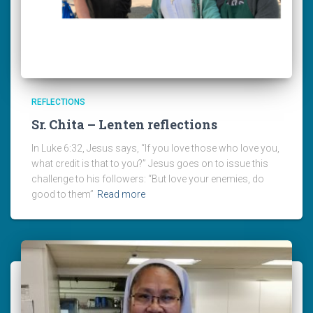
REFLECTIONS
Sr. Chita – Lenten reflections
In Luke 6:32, Jesus says, “If you love those who love you,
what credit is that to you?” Jesus goes on to issue this
challenge to his followers: “But love your enemies, do
good to them”
Read more