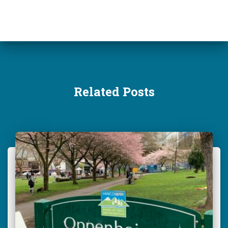
r
:
Related Posts