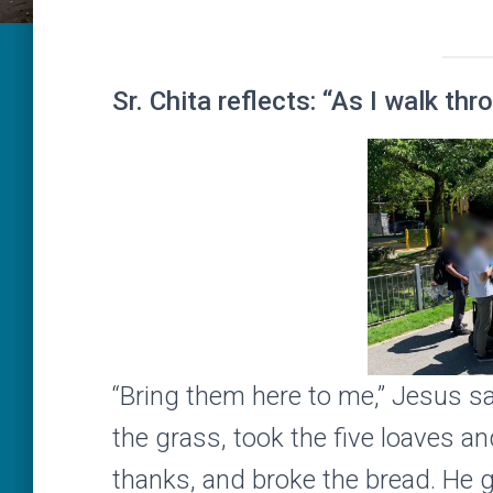
Sr. Chita reflects: “As I walk th
“Bring them here to me,” Jesus sa
the grass, took the five loaves a
thanks, and broke the bread. He ga