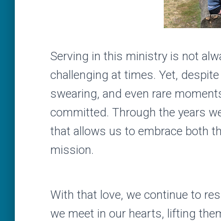
Serving in this ministry is not a
challenging at times. Yet, despi
swearing, and even rare moments
committed. Through the years we’
that allows us to embrace both th
mission.
With that love, we continue to res
we meet in our hearts, lifting the