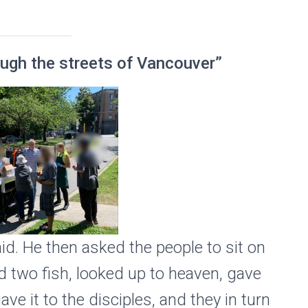
rough the streets of Vancouver”
id. He then asked the people to sit on
nd two fish, looked up to heaven, gave
ve it to the disciples, and they in turn