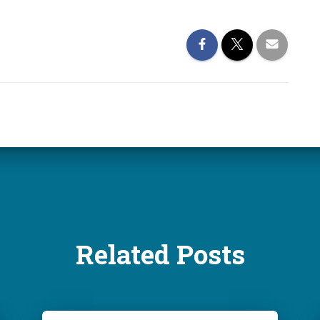
Related Posts