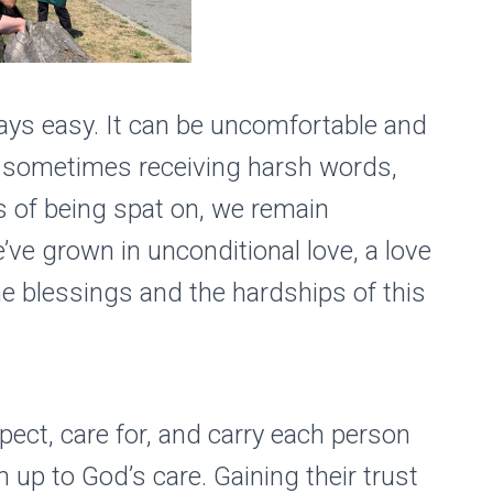
lways easy. It can be uncomfortable and
te sometimes receiving harsh words,
 of being spat on, we remain
ve grown in unconditional love, a love
e blessings and the hardships of this
pect, care for, and carry each person
m up to God’s care. Gaining their trust