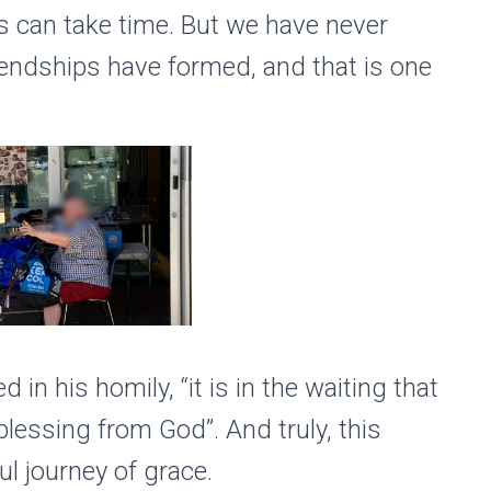
s can take time. But we have never
riendships have formed, and that is one
in his homily, “it is in the waiting that
lessing from God”. And truly, this
ul journey of grace.