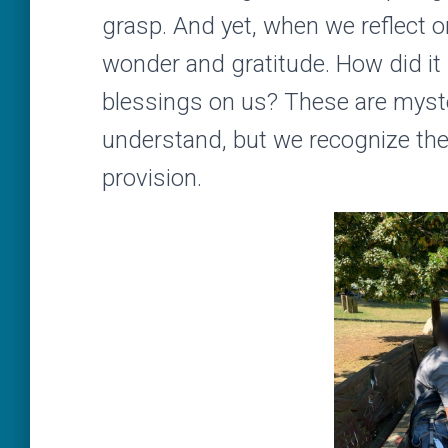
grasp. And yet, when we reflect on
wonder and gratitude. How did i
blessings on us? These are myste
understand, but we recognize them
provision.