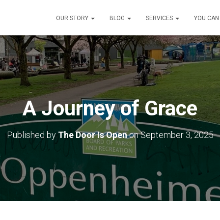
OUR STORY
BLOG
SERVICES
YOU CAN
A Journey of Grace
Published by
The Door Is Open
on
September 3, 2025