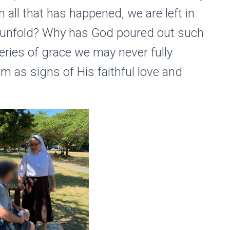
 all that has happened, we are left in
t unfold? Why has God poured out such
ries of grace we may never fully
 as signs of His faithful love and