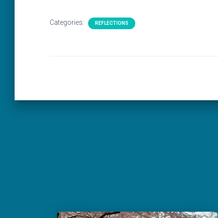
Categories:
REFLECTIONS