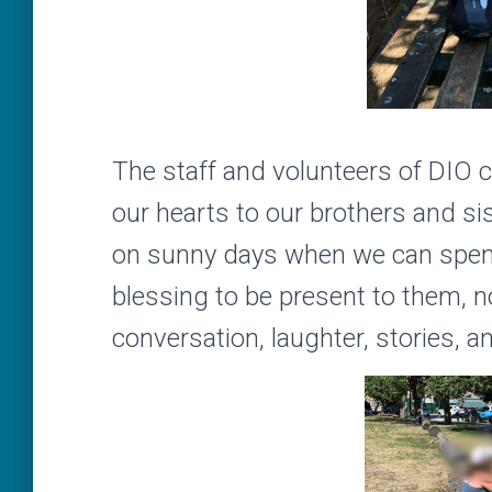
The staff and volunteers of DIO 
our hearts to our brothers and si
on sunny days when we can spend 
blessing to be present to them, no
conversation, laughter, stories,