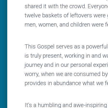
shared it with the crowd. Everyon
twelve baskets of leftovers were
men, women, and children were f
This Gospel serves as a powerfu
is truly present, working in and w
journey and in our personal expe
worry, when we are consumed by t
provides in abundance what we fe
It’s a humbling and awe-inspiring 