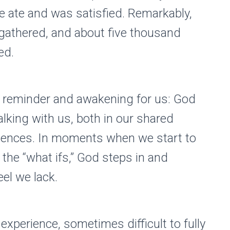
e ate and was satisfied. Remarkably,
 gathered, and about five thousand
ed.
l reminder and awakening for us: God
alking with us, both in our shared
riences. In moments when we start to
he “what ifs,” God steps in and
el we lack.
experience, sometimes difficult to fully