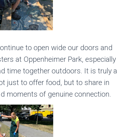
continue to open wide our doors and
sters at Oppenheimer Park, especially
time together outdoors. It is truly a
t just to offer food, but to share in
 and moments of genuine connection.