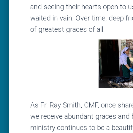
and seeing their hearts open to u
waited in vain. Over time, deep f
of greatest graces of all.
As Fr. Ray Smith, CMF, once shared 
we receive abundant graces and b
ministry continues to be a beautif