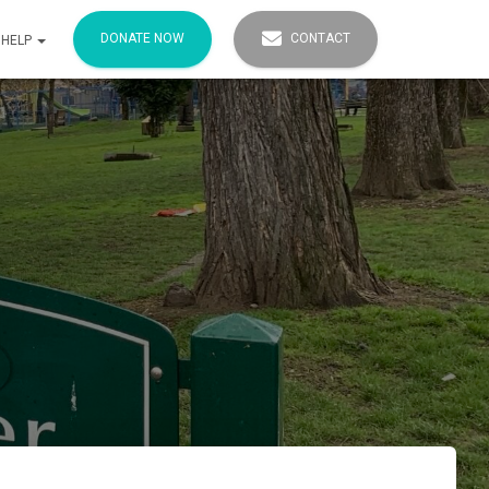
DONATE NOW
CONTACT
 HELP