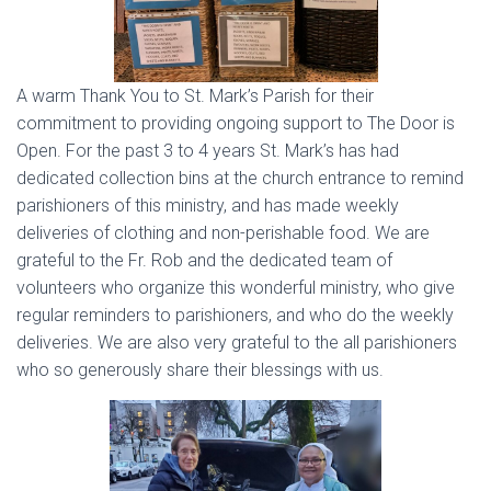
A warm Thank You to St. Mark’s Parish for their
commitment to providing ongoing support to The Door is
Open. For the past 3 to 4 years St. Mark’s has had
dedicated collection bins at the church entrance to remind
parishioners of this ministry, and has made weekly
deliveries of clothing and non-perishable food. We are
grateful to the Fr. Rob and the dedicated team of
volunteers who organize this wonderful ministry, who give
regular reminders to parishioners, and who do the weekly
deliveries. We are also very grateful to the all parishioners
who so generously share their blessings with us.