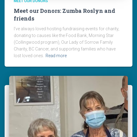
MEET OUR DONORS
Meet our Donors: Zumba Roslyn and
friends
I’ve always loved hosting fundraising events for charity,
donating to causes like the Food Bank, Morning Star
(Collingwood program), Our Lady of Sorrow Family
Charity, BC Cancer, and supporting families who have
lost loved ones.
Read more