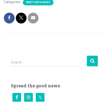
Categories:
MEET OUR DONORS
S
Search …
e
a
r
c
Spread the good news
h
f
o
r
: