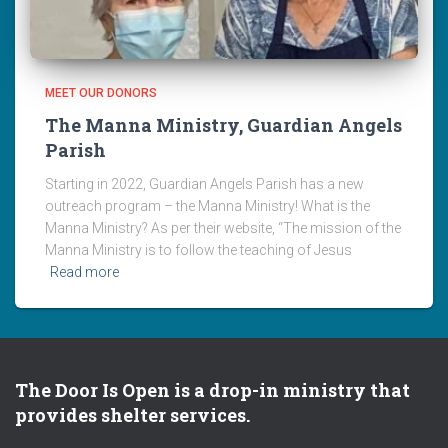
MEET OUR DONORS
The Manna Ministry, Guardian Angels
Parish
Starting in 2022, Guardian Angels Parish has a new
outreach program – the Manna Ministry! What is the
Manna Ministry? As per their website, “The mission of the
Manna Ministry is to follow the teaching of Jesus
Read more
The Door Is Open is a drop-in ministry that
provides shelter services.