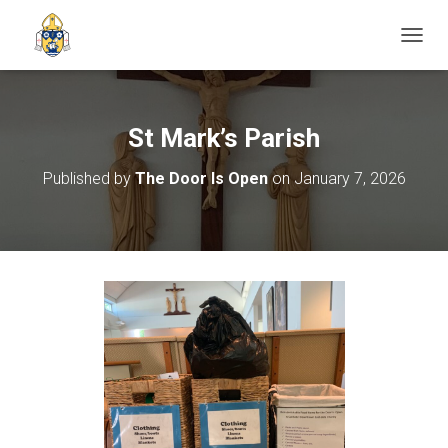
TOGGL
St Mark’s Parish
Published by
The Door Is Open
on
January 7, 2026