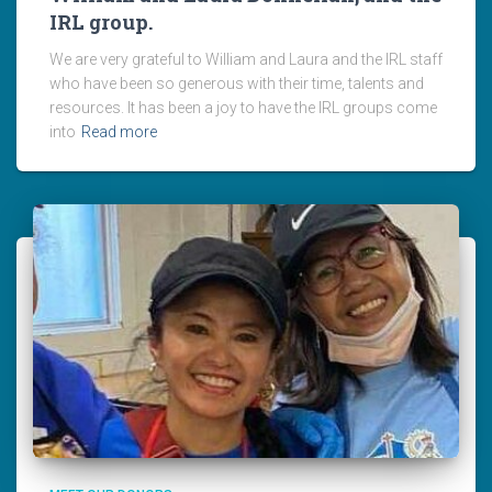
IRL group.
We are very grateful to William and Laura and the IRL staff
who have been so generous with their time, talents and
resources. It has been a joy to have the IRL groups come
into
Read more