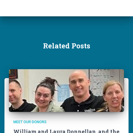
Related Posts
MEET OUR DONORS
William and Laura Donnellan, and the