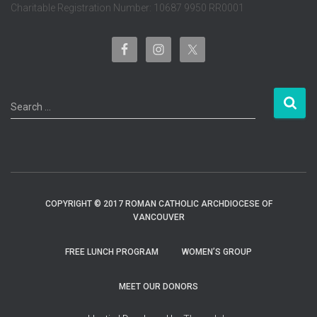
Charitable Registration Number: 10687 9950 RR0001
S
Search …
e
a
r
c
h
f
COPYRIGHT © 2017 ROMAN CATHOLIC ARCHDIOCESE OF
o
VANCOUVER
r
:
FREE LUNCH PROGRAM
WOMEN’S GROUP
MEET OUR DONORS